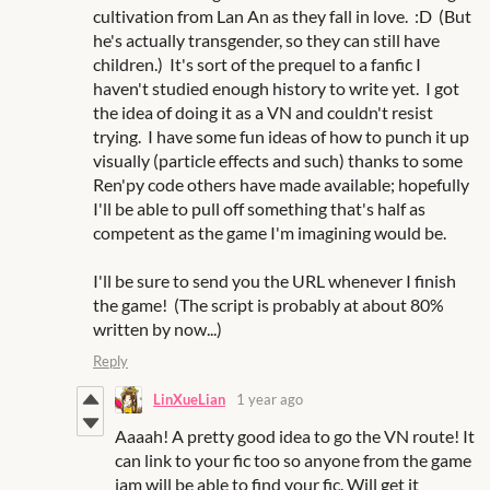
cultivation from Lan An as they fall in love. :D (But
he's actually transgender, so they can still have
children.) It's sort of the prequel to a fanfic I
haven't studied enough history to write yet. I got
the idea of doing it as a VN and couldn't resist
trying. I have some fun ideas of how to punch it up
visually (particle effects and such) thanks to some
Ren'py code others have made available; hopefully
I'll be able to pull off something that's half as
competent as the game I'm imagining would be.
I'll be sure to send you the URL whenever I finish
the game! (The script is probably at about 80%
written by now...)
Reply
LinXueLian
1 year ago
Aaaah! A pretty good idea to go the VN route! It
can link to your fic too so anyone from the game
jam will be able to find your fic. Will get it