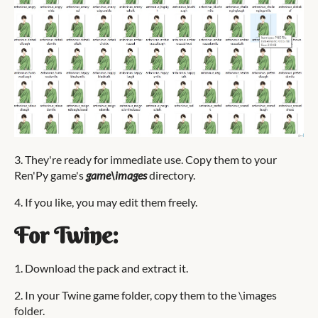
3. They're ready for immediate use. Copy them to your
Ren'Py game's
game\images
directory.
4. If you like, you may edit them freely.
For Twine:
1. Download the pack and extract it.
2. In your Twine game folder, copy them to the \images
folder.