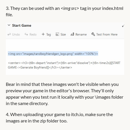
3. They can be used with an
<img src>
tag in your index.html
file.
Bear in mind that these images won't be visible when you
preview your game in the editor's browser. They'll only
appear when you test run it locally with your \images folder
in the same directory.
4. When uploading your game to itch.io, make sure the
images are in the zip folder too.