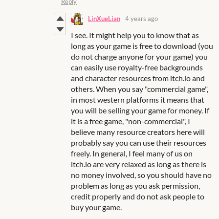
Reply
LinXueLian
4 years ago
I see. It might help you to know that as
long as your game is free to download (you
do not charge anyone for your game) you
can easily use royalty-free backgrounds
and character resources from itch.io and
others. When you say "commercial game",
in most western platforms it means that
you will be selling your game for money. If
it is a free game, "non-commercial", I
believe many resource creators here will
probably say you can use their resources
freely. In general, I feel many of us on
itch.io are very relaxed as long as there is
no money involved, so you should have no
problem as long as you ask permission,
credit properly and do not ask people to
buy your game.