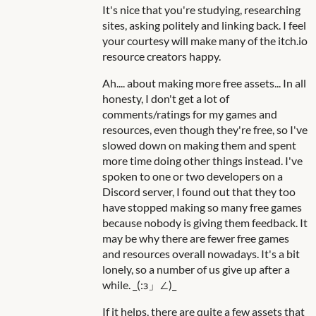
It's nice that you're studying, researching
sites, asking politely and linking back. I feel
your courtesy will make many of the itch.io
resource creators happy.
Ah.... about making more free assets... In all
honesty, I don't get a lot of
comments/ratings for my games and
resources, even though they're free, so I've
slowed down on making them and spent
more time doing other things instead. I've
spoken to one or two developers on a
Discord server, I found out that they too
have stopped making so many free games
because nobody is giving them feedback. It
may be why there are fewer free games
and resources overall nowadays. It's a bit
lonely, so a number of us give up after a
while. _(:з」∠)_
If it helps, there are quite a few assets that