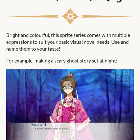
Bright and colourful, this sprite series comes with multiple
expressions to suit your basic visual novel needs. Use and
name them to your taste!
For example, making a scary ghost story set at night: