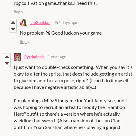
rpg cultivation game..thanks..I need this..
Reply
LinXueLian
356 days ago
No problem 🥰 Good luck on your game
Reply
PyrrhaIphis
1 year ago
I just want to double-check something. When you say it's
okay to alter the sprite, that does include getting an artist
to give him another arm pose, right? (I can't do it myself
because I have negative artistic ability...)
I'm planning a MDZS fangame for Yaoi Jam, y'see, and I
was hoping to recruit an artist to modify the "Bamboo
Hero" outfit so there's a version where he's actually
wielding that sword. (Also a version of the Lan Clan
outfit for Yuan Sanshan where he's playing a guqin.)