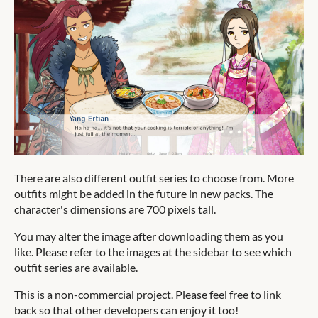
There are also different outfit series to choose from. More
outfits might be added in the future in new packs. The
character's dimensions are 700 pixels tall.
You may alter the image after downloading them as you
like. Please refer to the images at the sidebar to see which
outfit series are available.
This is a non-commercial project. Please feel free to link
back so that other developers can enjoy it too!