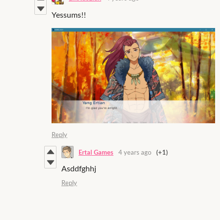
Yessums!!
Reply
Ertal Games
4 years ago
(+1)
Asddfghhj
Reply