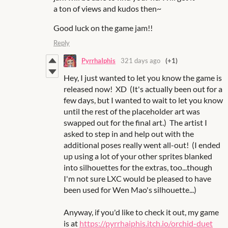
a ton of views and kudos then~
Good luck on the game jam!!
Reply
PyrrhaIphis
321 days ago
(+1)
Hey, I just wanted to let you know the game is
released now! XD (It's actually been out for a
few days, but I wanted to wait to let you know
until the rest of the placeholder art was
swapped out for the final art.) The artist I
asked to step in and help out with the
additional poses really went all-out! (I ended
up using a lot of your other sprites blanked
into silhouettes for the extras, too...though
I'm not sure LXC would be pleased to have
been used for Wen Mao's silhouette...)
Anyway, if you'd like to check it out, my game
is at
https://pyrrhaiphis.itch.io/orchid-duet