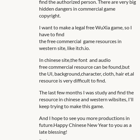
find the authorized person. There are very big
hidden dangers in commercial game
copyright.
I want to make a legal free WuXia game, so I
have to find
the free commercial game resources in
western site, like itch.io.
In chinese site,the font and audio
free commercial
resource can be found,but
the UI, background,character, cloth, hair et.al
resource is very difficult to find.
The last few months I was study and find the
resource in chinese and western wibsites, I'll
keep trying to make this game.
And I hope to see you more productions in
future.Happy Chinese New Year to you as a
late blessing!