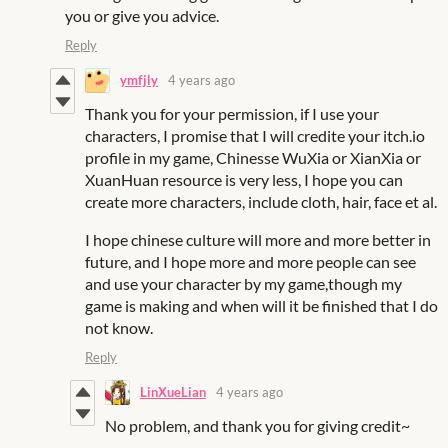
you or give you advice.
Reply
ymfjly
4 years ago
Thank you for your permission, if I use your
characters, I promise that I will credite your itch.io
profile in my game, Chinesse WuXia or XianXia or
XuanHuan resource is very less, I hope you can
create more characters, include cloth, hair, face et al.
I hope chinese culture will more and more better in
future, and I hope more and more people can see
and use your character by my game,though my
game is making and when will it be finished that I do
not know.
Reply
LinXueLian
4 years ago
No problem, and thank you for giving credit~