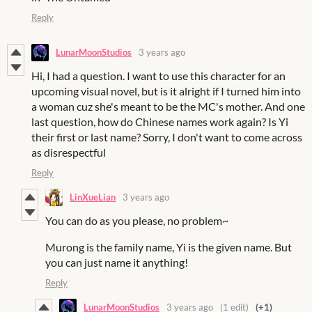
Reply
LunarMoonStudios
3 years ago
Hi, I had a question. I want to use this character for an
upcoming visual novel, but is it alright if I turned him into
a woman cuz she's meant to be the MC's mother. And one
last question, how do Chinese names work again? Is Yi
their first or last name? Sorry, I don't want to come across
as disrespectful
Reply
LinXueLian
3 years ago
You can do as you please, no problem~
Murong is the family name, Yi is the given name. But
you can just name it anything!
Reply
LunarMoonStudios
3 years ago
(1 edit)
(+1)