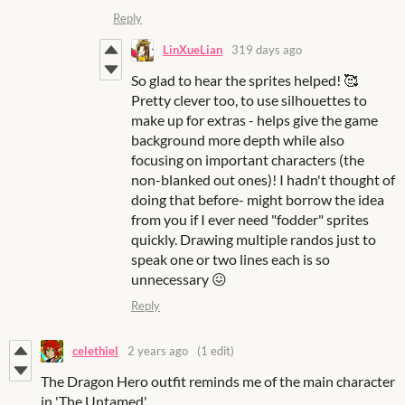
Reply
LinXueLian
319 days ago
So glad to hear the sprites helped! 🥰
Pretty clever too, to use silhouettes to
make up for extras - helps give the game
background more depth while also
focusing on important characters (the
non-blanked out ones)! I hadn't thought of
doing that before- might borrow the idea
from you if I ever need "fodder" sprites
quickly. Drawing multiple randos just to
speak one or two lines each is so
unnecessary 😖
Reply
celethiel
2 years ago
(1 edit)
The Dragon Hero outfit reminds me of the main character
in 'The Untamed'