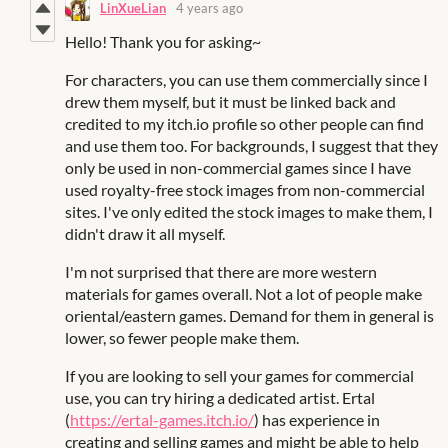
LinXueLian
4 years ago
Hello! Thank you for asking~
For characters, you can use them commercially since I
drew them myself, but it must be linked back and
credited to my itch.io profile so other people can find
and use them too. For backgrounds, I suggest that they
only be used in non-commercial games since I have
used royalty-free stock images from non-commercial
sites. I've only edited the stock images to make them, I
didn't draw it all myself.
I'm not surprised that there are more western
materials for games overall. Not a lot of people make
oriental/eastern games. Demand for them in general is
lower, so fewer people make them.
If you are looking to sell your games for commercial
use, you can try hiring a dedicated artist. Ertal
(
https://ertal-games.itch.io/
) has experience in
creating and selling games and might be able to help