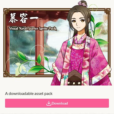
A downloadable asset pack
Download