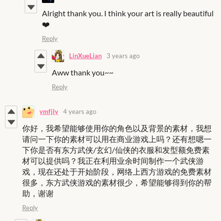
Alright thank you. I think your art is really beautiful
❤️
Reply
LinXueLian
3 years ago
Aww thank you~~
Reply
ymfjly
4 years ago
你好，我希望能够使用你的角色以及背景的素材，我想
请问一下你的素材可以用在商业游戏上吗？还有想嗯一
下你是否有东方武侠/玄幻/仙侠的衣服和发型额免费素
材可以提供吗？我正在利用业余时间制作一个武侠游
戏，现在还处于开始阶段，网络上西方游戏的免费素材
很多，东方武侠游戏的素材很少，希望能够得到你的帮
助，谢谢
Reply