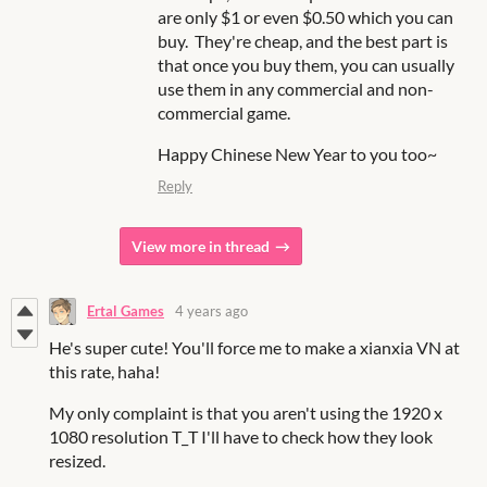
are only $1 or even $0.50 which you can
buy. They're cheap, and the best part is
that once you buy them, you can usually
use them in any commercial and non-
commercial game.
Happy Chinese New Year to you too~
Reply
View more in thread
Ertal Games
4 years ago
He's super cute! You'll force me to make a xianxia VN at
this rate, haha!
My only complaint is that you aren't using the 1920 x
1080 resolution T_T I'll have to check how they look
resized.