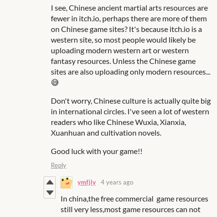
I see, Chinese ancient martial arts resources are
fewer in itch.io, perhaps there are more of them
on Chinese game sites? It's because itch.io is a
western site, so most people would likely be
uploading modern western art or western
fantasy resources. Unless the Chinese game
sites are also uploading only modern resources...
😅
Don't worry, Chinese culture is actually quite big
in international circles. I've seen a lot of western
readers who like Chinese Wuxia, Xianxia,
Xuanhuan and cultivation novels.
Good luck with your game!!
Reply
ymfjly
4 years ago
In china,the free commercial game resources
still very less,most game resources can not