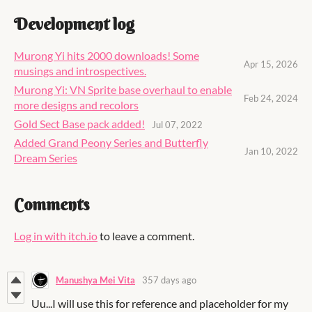
Development log
Murong Yi hits 2000 downloads! Some
Apr 15, 2026
musings and introspectives.
Murong Yi: VN Sprite base overhaul to enable
Feb 24, 2024
more designs and recolors
Gold Sect Base pack added!
Jul 07, 2022
Added Grand Peony Series and Butterfly
Jan 10, 2022
Dream Series
Comments
Log in with itch.io
to leave a comment.
Manushya Mei Vita
357 days ago
Uu...I will use this for reference and placeholder for my