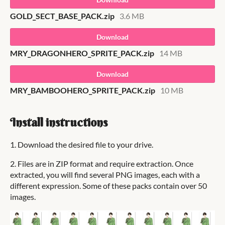
GOLD_SECT_BASE_PACK.zip
3.6 MB
Download
MRY_DRAGONHERO_SPRITE_PACK.zip
14 MB
Download
MRY_BAMBOOHERO_SPRITE_PACK.zip
10 MB
Install instructions
1. Download the desired file to your drive.
2. Files are in ZIP format and require extraction. Once
extracted, you will find several PNG images, each with a
different expression. Some of these packs contain over 50
images.