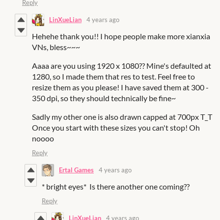
Reply
LinXueLian
4 years ago
Hehehe thank you!! I hope people make more xianxia
VNs, bless~~~
Aaaa are you using 1920 x 1080?? Mine's defaulted at
1280, so I made them that res to test. Feel free to
resize them as you please! I have saved them at 300 -
350 dpi, so they should technically be fine~
Sadly my other one is also drawn capped at 700px T_T
Once you start with these sizes you can't stop! Oh
noooo
Reply
Ertal Games
4 years ago
* bright eyes* Is there another one coming??
Reply
LinXueLian
4 years ago