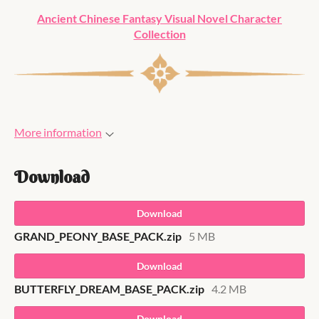
Ancient Chinese Fantasy Visual Novel Character
Collection
More information
Download
Download
GRAND_PEONY_BASE_PACK.zip
5 MB
Download
BUTTERFLY_DREAM_BASE_PACK.zip
4.2 MB
Download