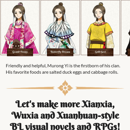
Friendly and helpful, Murong Yi is the firstborn of his clan.
His favorite foods are salted duck eggs and cabbage rolls.
Let's make more Xianxia,
Wuxia and Xuanhuan-style
BL visual novels and RPGs!