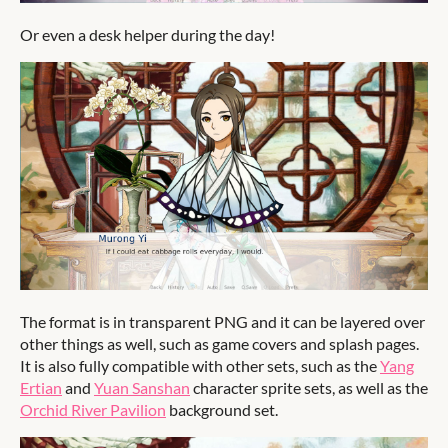
Or even a desk helper during the day!
The format is in transparent PNG and it can be layered over
other things as well, such as game covers and splash pages.
It is also fully compatible with other sets, such as the
Yang
Ertian
and
Yuan Sanshan
character sprite sets, as well as the
Orchid River Pavilion
background set.