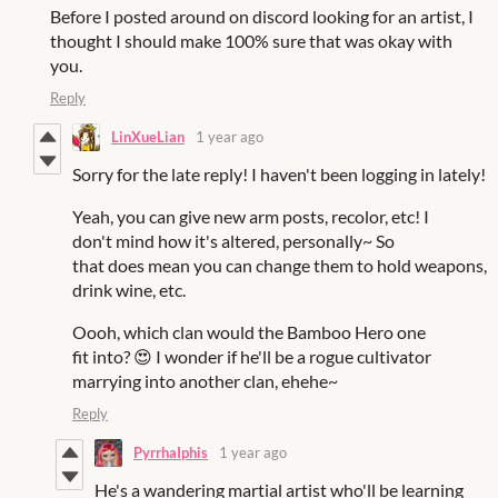
Before I posted around on discord looking for an artist, I
thought I should make 100% sure that was okay with
you.
Reply
LinXueLian
1 year ago
Sorry for the late reply! I haven't been logging in lately!
Yeah, you can give new arm posts, recolor, etc! I
don't mind how it's altered, personally~ So
that does mean you can change them to hold weapons,
drink wine, etc.
Oooh, which clan would the Bamboo Hero one
fit into?
😍
I wonder if he'll be a rogue cultivator
marrying into another clan, ehehe~
Reply
PyrrhaIphis
1 year ago
He's a wandering martial artist who'll be learning