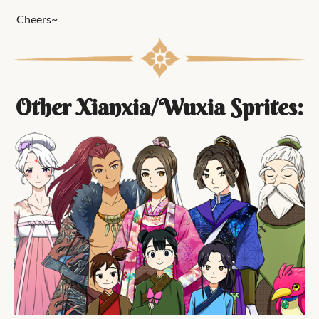
Cheers~
Other Xianxia/Wuxia Sprites: